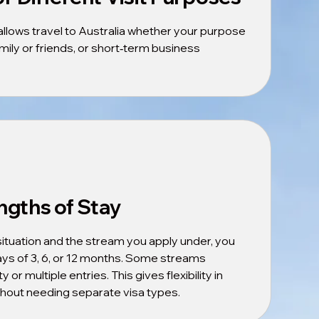
 allows travel to Australia whether your purpose
family or friends, or short‐term business
ngths of Stay
ituation and the stream you apply under, you
ays of 3, 6, or 12 months. Some streams
y or multiple entries. This gives flexibility in
ithout needing separate visa types.