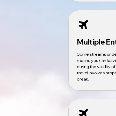
Multiple En
Some streams under v
means you can leave
during the validity of
travel involves stopo
break.