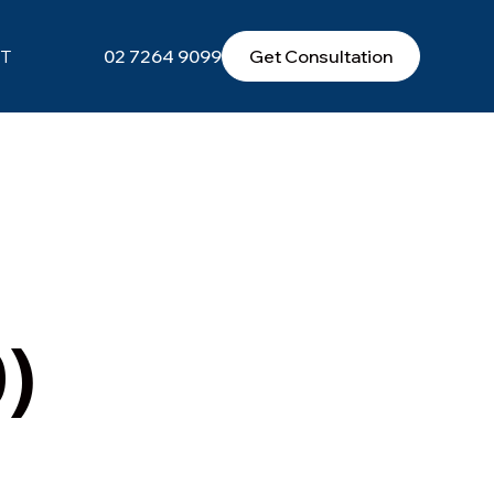
T
02 7264 9099
Get Consultation
)