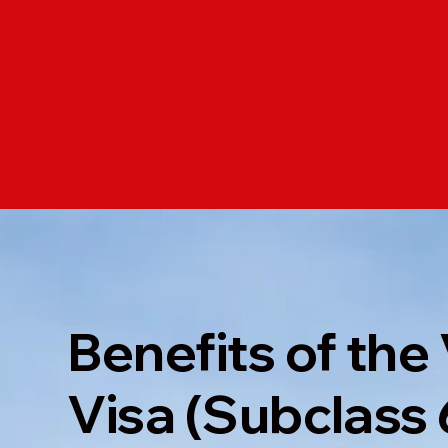
Benefits of the 
Visa (Subclass