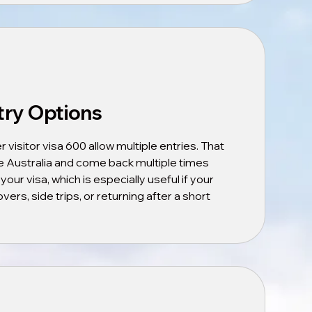
try Options
isitor visa 600 allow multiple entries. That
 Australia and come back multiple times
 your visa, which is especially useful if your
vers, side trips, or returning after a short