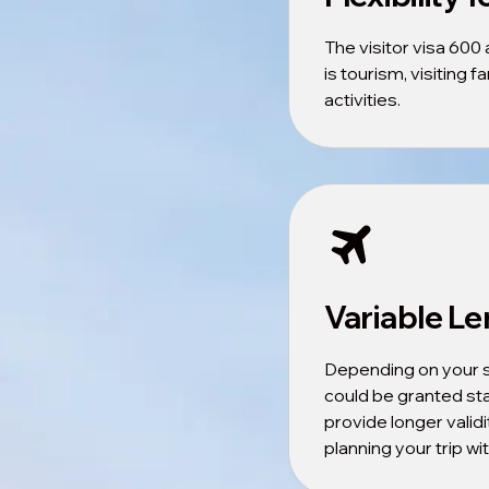
The visitor visa 600
is tourism, visiting 
activities.
Variable Le
Depending on your s
could be granted st
provide longer validit
planning your trip w