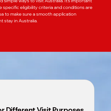
nd simple ways to visit Australia. It’s important
specific eligibility criteria and conditions are
isa to make sure a smooth application
 stay in Australia.
for Different Visit Purposes