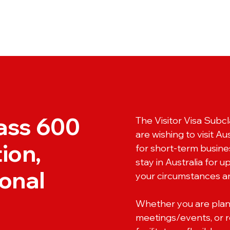
lass 600
The Visitor Visa Subcl
are wishing to visit Aust
ion,
for short-term busines
stay in Australia for 
ional
your circumstances a
Whether you are plann
meetings/events, or re