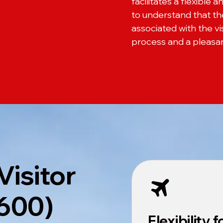
facilitates a flexible a
to understand that the 
associated with the v
process and a pleasant
Visitor
 600)
Flexibility 