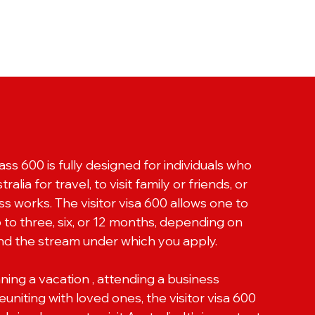
ass 600 is fully designed for individuals who
ralia for travel, to visit family or friends, or
s works. The visitor visa 600 allows one to
up to three, six, or 12 months, depending on
nd the stream under which you apply.
ing a vacation , attending a business
uniting with loved ones, the visitor visa 600