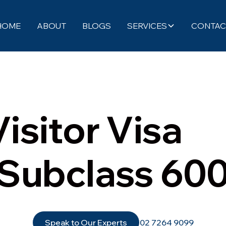
HOME
ABOUT
BLOGS
SERVICES
CONTAC
Visitor Visa
(Subclass 600
Speak to Our Experts
02 7264 9099