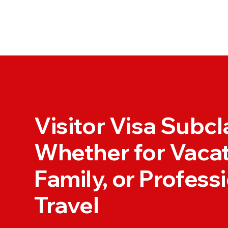
Visitor Visa Subc
Whether for Vacat
Family, or Profess
Travel